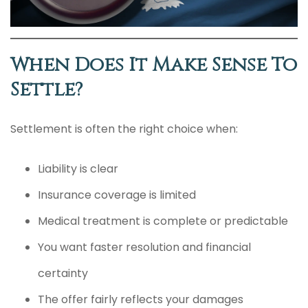
When Does It Make Sense To
Settle?
Settlement is often the right choice when:
Liability is clear
Insurance coverage is limited
Medical treatment is complete or predictable
You want faster resolution and financial
certainty
The offer fairly reflects your damages