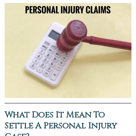
What Does It Mean To
Settle A Personal Injury