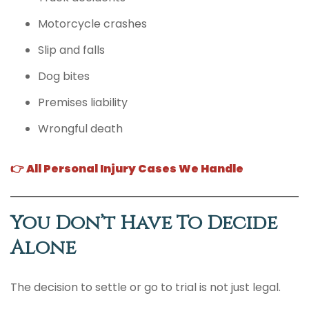
Motorcycle crashes
Slip and falls
Dog bites
Premises liability
Wrongful death
👉 All Personal Injury Cases We Handle
You Don’t Have To Decide
Alone
The decision to settle or go to trial is not just legal.