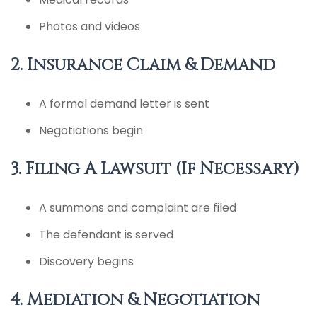
Photos and videos
2. Insurance Claim & Demand
A formal demand letter is sent
Negotiations begin
3. Filing A Lawsuit (If Necessary)
A summons and complaint are filed
The defendant is served
Discovery begins
4. Mediation & Negotiation