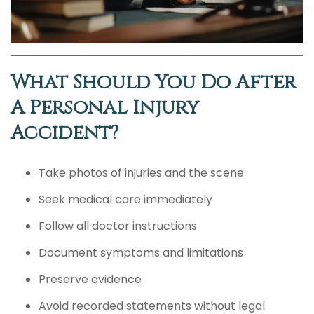
What Should You Do After
A Personal Injury
Accident?
Take photos of injuries and the scene
Seek medical care immediately
Follow all doctor instructions
Document symptoms and limitations
Preserve evidence
Avoid recorded statements without legal