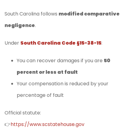
South Carolina follows
modified comparative
negligence
.
Under
South Carolina Code §15-38-15
:
You can recover damages if you are
50
percent or less at fault
Your compensation is reduced by your
percentage of fault
Official statute:
👉
https://www.scstatehouse.gov