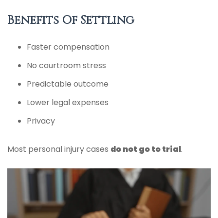
Benefits Of Settling
Faster compensation
No courtroom stress
Predictable outcome
Lower legal expenses
Privacy
Most personal injury cases
do not go to trial
.