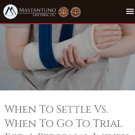
When To Settle Vs.
When To Go To Trial