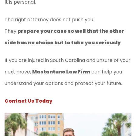
It is personal.
The right attorney does not push you.
They
prepare your case so well that the other
side has no choice but to take you seriously
.
If you are injured in South Carolina and unsure of your
next move,
Mastantuno Law Firm
can help you
understand your options and protect your future.
Contact Us Today