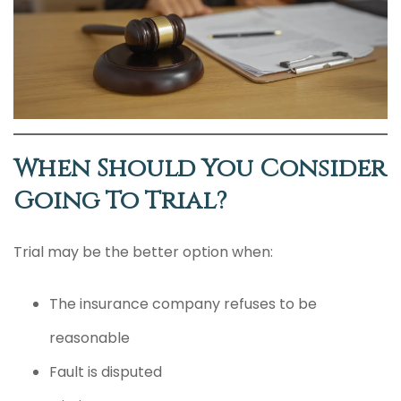
When Should You Consider
Going To Trial?
Trial may be the better option when:
The insurance company refuses to be
reasonable
Fault is disputed