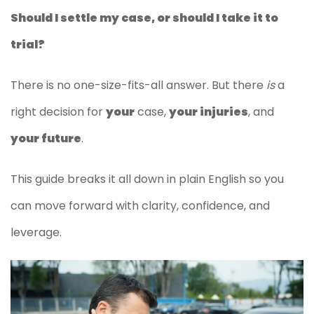
Should I settle my case, or should I take it to
trial?
There is no one-size-fits-all answer. But there
is
a
right decision for
your
case,
your injuries
, and
your future
.
This guide breaks it all down in plain English so you
can move forward with clarity, confidence, and
leverage.