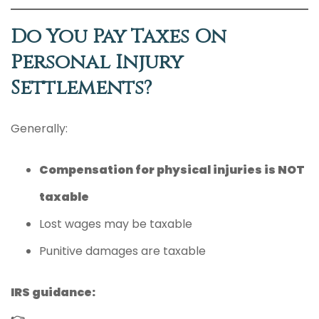
Do You Pay Taxes On
Personal Injury
Settlements?
Generally:
Compensation for physical injuries is NOT
taxable
Lost wages may be taxable
Punitive damages are taxable
IRS guidance: