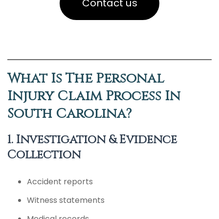
Contact us
What Is The Personal
Injury Claim Process In
South Carolina?
1. Investigation & Evidence
Collection
Accident reports
Witness statements
Medical records