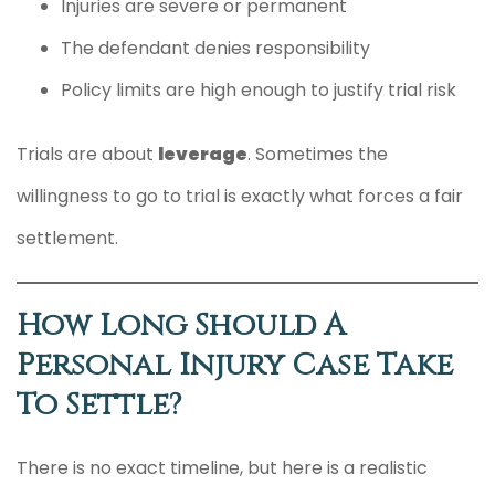
Injuries are severe or permanent
The defendant denies responsibility
Policy limits are high enough to justify trial risk
Trials are about
leverage
. Sometimes the
willingness to go to trial is exactly what forces a fair
settlement.
How Long Should A
Personal Injury Case Take
To Settle?
There is no exact timeline, but here is a realistic