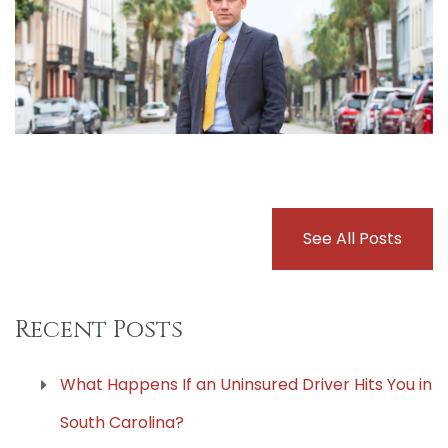
See All Posts
Recent Posts
What Happens If an Uninsured Driver Hits You in
South Carolina?