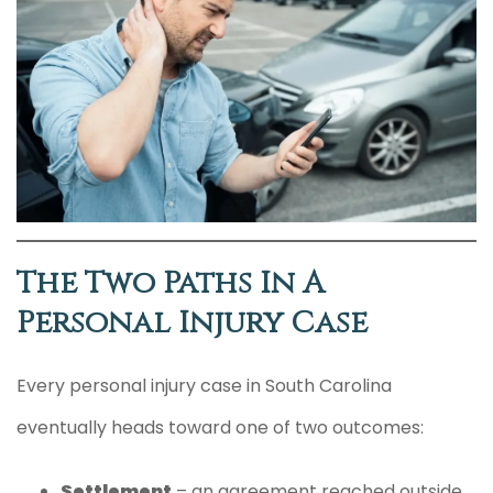
The Two Paths In A
Personal Injury Case
Every personal injury case in South Carolina
eventually heads toward one of two outcomes:
Settlement
– an agreement reached outside