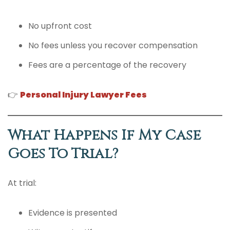
No upfront cost
No fees unless you recover compensation
Fees are a percentage of the recovery
👉
Personal Injury Lawyer Fees
What Happens If My Case
Goes To Trial?
At trial:
Evidence is presented