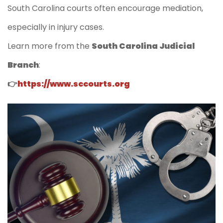
South Carolina courts often encourage mediation,
especially in injury cases.
Learn more from the
South Carolina Judicial
Branch
:
👉
https://www.sccourts.org