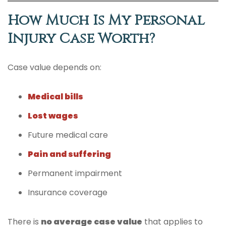
How Much Is My Personal
Injury Case Worth?
Case value depends on:
Medical bills
Lost wages
Future medical care
Pain and suffering
Permanent impairment
Insurance coverage
There is
no average case value
that applies to