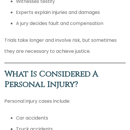
Witnesses testify
Experts explain injuries and damages
A jury decides fault and compensation
Trials take longer and involve risk, but sometimes
they are necessary to achieve justice.
What Is Considered A
Personal Injury?
Personal injury cases include:
Car accidents
Truck accidents