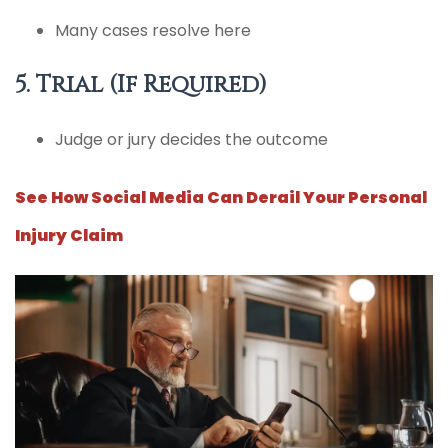
Many cases resolve here
5. Trial (If Required)
Judge or jury decides the outcome
See How Social Media Can Derail Your Personal
Injury Claim