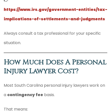
👉
https://www.irs.gov/government-entities/tax-
implications-of-settlements-and-judgments
Always consult a tax professional for your specific
situation.
How Much Does A Personal
Injury Lawyer Cost?
Most South Carolina personal injury lawyers work on
a
contingency fee
basis.
That means: