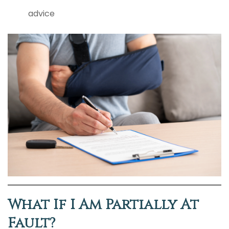
advice
What If I Am Partially At
Fault?