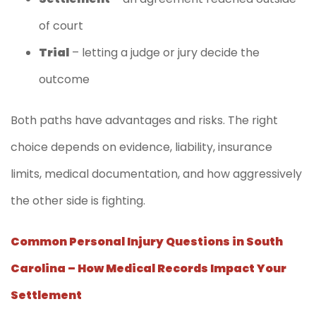
of court
Trial
– letting a judge or jury decide the
outcome
Both paths have advantages and risks. The right
choice depends on evidence, liability, insurance
limits, medical documentation, and how aggressively
the other side is fighting.
Common Personal Injury Questions in South
Carolina – How Medical Records Impact Your
Settlement