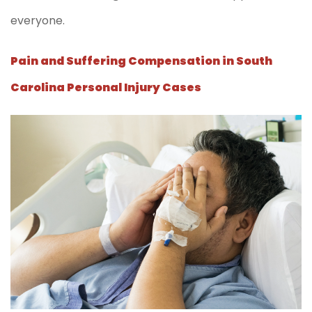
everyone.
Pain and Suffering Compensation in South
Carolina Personal Injury Cases