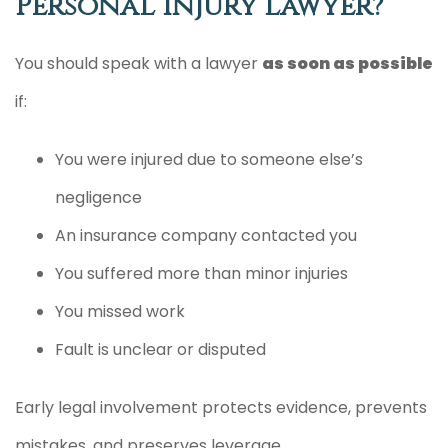
Personal Injury Lawyer?
You should speak with a lawyer
as soon as possible
if:
You were injured due to someone else’s
negligence
An insurance company contacted you
You suffered more than minor injuries
You missed work
Fault is unclear or disputed
Early legal involvement protects evidence, prevents
mistakes, and preserves leverage.