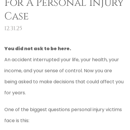
For A Personal Injury
Case
12.31.25
You did not ask to be here.
An accident interrupted your life, your health, your
income, and your sense of control. Now you are
being asked to make decisions that could affect you
for years.
One of the biggest questions personal injury victims
face is this: