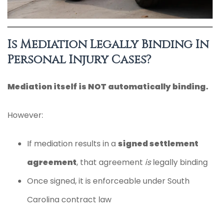
Is Mediation Legally Binding In
Personal Injury Cases?
Mediation itself is NOT automatically binding.
However:
If mediation results in a
signed settlement
agreement
, that agreement
is
legally binding
Once signed, it is enforceable under South
Carolina contract law