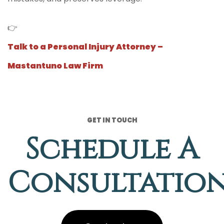
👉
Talk to a Personal Injury Attorney –
Mastantuno Law Firm
GET IN TOUCH
Schedule A
Consultatio