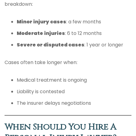
breakdown:
Minor injury cases
: a few months
Moderate injuries
: 6 to 12 months
Severe or disputed cases
: 1 year or longer
Cases often take longer when:
Medical treatment is ongoing
Liability is contested
The insurer delays negotiations
When Should You Hire A