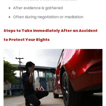
After evidence is gathered
Often during negotiation or mediation
Steps to Take Immediately After an Accident
to Protect Your Rights