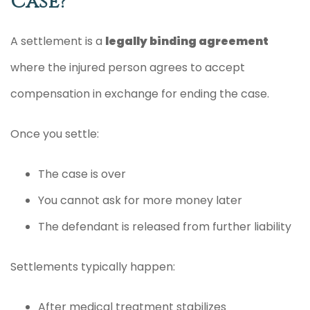
Case?
A settlement is a
legally binding agreement
where the injured person agrees to accept
compensation in exchange for ending the case.
Once you settle:
The case is over
You cannot ask for more money later
The defendant is released from further liability
Settlements typically happen:
After medical treatment stabilizes