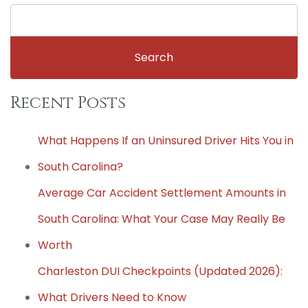
Search
for:
Recent Posts
What Happens If an Uninsured Driver Hits You in
South Carolina?
Average Car Accident Settlement Amounts in
South Carolina: What Your Case May Really Be
Worth
Charleston DUI Checkpoints (Updated 2026):
What Drivers Need to Know