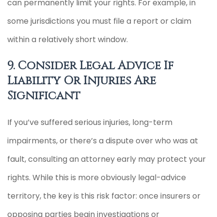
can permanently limit your rights. For example, in
some jurisdictions you must file a report or claim
within a relatively short window.
9. Consider Legal Advice If
Liability Or Injuries Are
Significant
If you’ve suffered serious injuries, long-term
impairments, or there’s a dispute over who was at
fault, consulting an attorney early may protect your
rights. While this is more obviously legal-advice
territory, the key is this risk factor: once insurers or
opposing parties begin investigations or