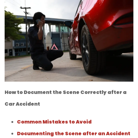
How to Document the Scene Correctly after a
Car Accident
Common Mistakes to Avoid
Documenting the Scene after an Accident