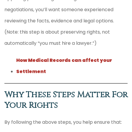
negotiations, you’ll want someone experienced
reviewing the facts, evidence and legal options.
(Note: this step is about preserving rights, not
automatically “you must hire a lawyer.”)
How Medical Records can affect your
Settlement
Why These Steps Matter For
Your Rights
By following the above steps, you help ensure that: