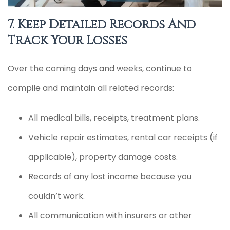
7. Keep Detailed Records And
Track Your Losses
Over the coming days and weeks, continue to
compile and maintain all related records:
All medical bills, receipts, treatment plans.
Vehicle repair estimates, rental car receipts (if
applicable), property damage costs.
Records of any lost income because you
couldn’t work.
All communication with insurers or other