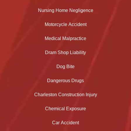
Nursing Home Negligence
Motorcycle Accident
Medical Malpractice
Dram Shop Liability
Dog Bite
Dangerous Drugs
Charleston Construction Injury
Chemical Exposure
Car Accident