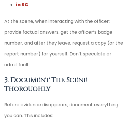
in SC
At the scene, when interacting with the officer:
provide factual answers, get the officer’s badge
number, and after they leave, request a copy (or the
report number) for yourself. Don’t speculate or
admit fault.
3. Document The Scene
Thoroughly
Before evidence disappears, document everything
you can. This includes: