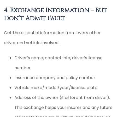
4. Exchange Information – But
Don’t Admit Fault
Get the essential information from every other
driver and vehicle involved:
Driver’s name, contact info, driver’s license
number.
Insurance company and policy number.
Vehicle make/model/year/license plate.
Address of the owner (if different from driver).
This exchange helps your insurer and any future