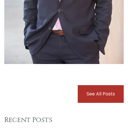
See All Posts
Recent Posts