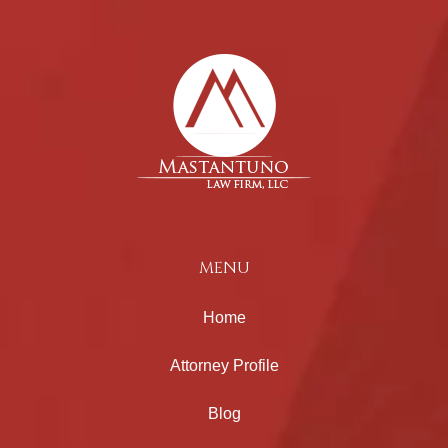
MENU
Home
Attorney Profile
Blog