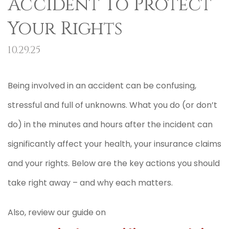
Accident To Protect
Your Rights
10.29.25
Being involved in an accident can be confusing,
stressful and full of unknowns. What you do (or don’t
do) in the minutes and hours after the incident can
significantly affect your health, your insurance claims
and your rights. Below are the key actions you should
take right away – and why each matters.
Also, review our guide on