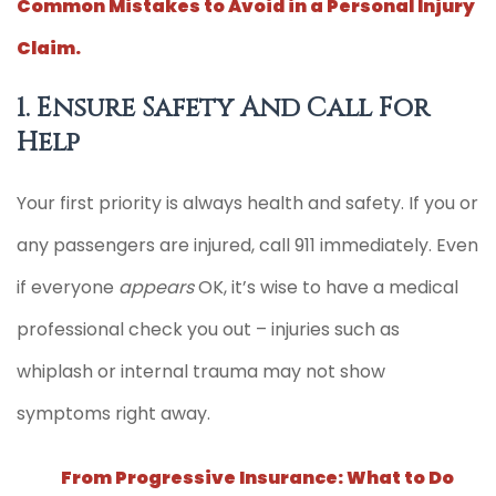
Common Mistakes to Avoid in a Personal Injury
Claim.
1. Ensure Safety And Call For
Help
Your first priority is always health and safety. If you or
any passengers are injured, call 911 immediately. Even
if everyone
appears
OK, it’s wise to have a medical
professional check you out – injuries such as
whiplash or internal trauma may not show
symptoms right away.
From Progressive Insurance: What to Do