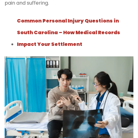
pain and suffering.
Common Personal Injury Questions in
South Carolina – How Medical Records
Impact Your Settlement