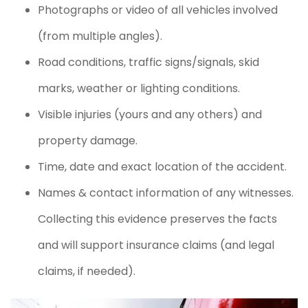
Photographs or video of all vehicles involved
(from multiple angles).
Road conditions, traffic signs/signals, skid
marks, weather or lighting conditions.
Visible injuries (yours and any others) and
property damage.
Time, date and exact location of the accident.
Names & contact information of any witnesses.
Collecting this evidence preserves the facts
and will support insurance claims (and legal
claims, if needed).