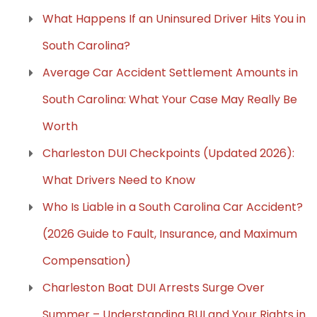
What Happens If an Uninsured Driver Hits You in
South Carolina?
Average Car Accident Settlement Amounts in
South Carolina: What Your Case May Really Be
Worth
Charleston DUI Checkpoints (Updated 2026):
What Drivers Need to Know
Who Is Liable in a South Carolina Car Accident?
(2026 Guide to Fault, Insurance, and Maximum
Compensation)
Charleston Boat DUI Arrests Surge Over
Summer – Understanding BUI and Your Rights in