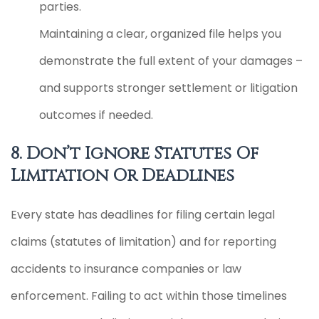
parties.
Maintaining a clear, organized file helps you
demonstrate the full extent of your damages –
and supports stronger settlement or litigation
outcomes if needed.
8. Don’t Ignore Statutes Of
Limitation Or Deadlines
Every state has deadlines for filing certain legal
claims (statutes of limitation) and for reporting
accidents to insurance companies or law
enforcement. Failing to act within those timelines