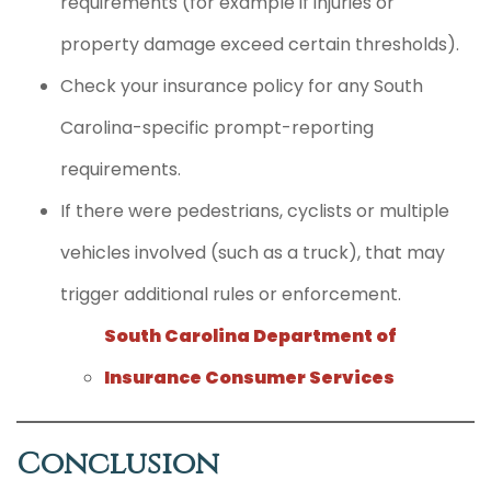
requirements (for example if injuries or
property damage exceed certain thresholds).
Check your insurance policy for any South
Carolina-specific prompt-reporting
requirements.
If there were pedestrians, cyclists or multiple
vehicles involved (such as a truck), that may
trigger additional rules or enforcement.
South Carolina Department of
Insurance Consumer Services
Conclusion