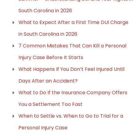
South Carolina in 2026
What to Expect After a First Time DUI Charge
in South Carolina in 2026
7 Common Mistakes That Can Kill a Personal
Injury Case Before It Starts
What Happens If You Don’t Feel Injured Until
Days After an Accident?
What to Do If the Insurance Company Offers
You a Settlement Too Fast
When to Settle vs. When to Go to Trial for a
Personal Injury Case