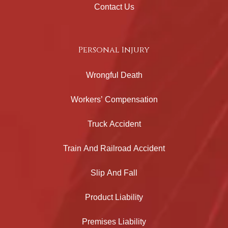
Contact Us
Personal Injury
Wrongful Death
Workers’ Compensation
Truck Accident
Train And Railroad Accident
Slip And Fall
Product Liability
Premises Liability