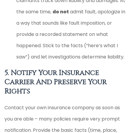
claimants track down liability and damages. At
the same time,
do not
admit fault, apologize in
a way that sounds like fault imposition, or
provide a recorded statement on what
happened. Stick to the facts (“here’s what I
saw”) and let investigations determine liability.
5. Notify Your Insurance
Carrier And Preserve Your
Rights
Contact your own insurance company as soon as
you are able – many policies require very prompt
notification. Provide the basic facts (time, place,