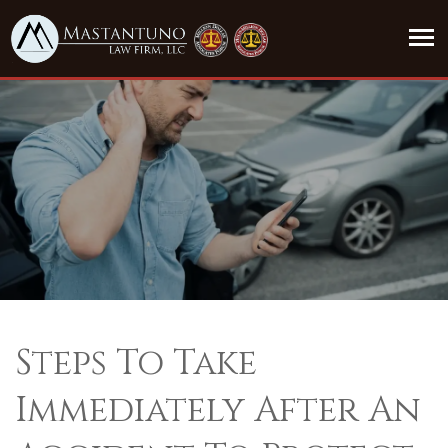
Steps To Take
Immediately After An