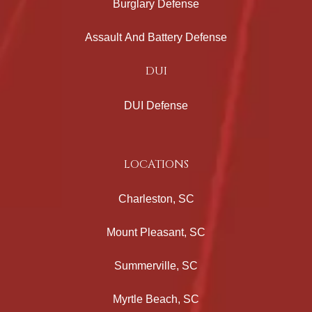
Burglary Defense
Assault And Battery Defense
DUI
DUI Defense
LOCATIONS
Charleston, SC
Mount Pleasant, SC
Summerville, SC
Myrtle Beach, SC