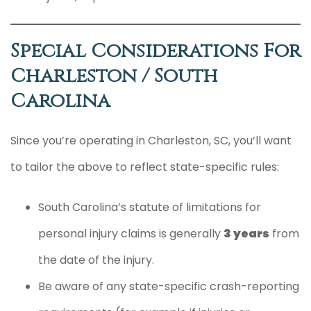
Special Considerations For
Charleston / South
Carolina
Since you’re operating in Charleston, SC, you’ll want
to tailor the above to reflect state-specific rules:
South Carolina’s statute of limitations for
personal injury claims is generally
3 years
from
the date of the injury.
Be aware of any state-specific crash-reporting