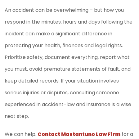
An accident can be overwhelming – but how you
respond in the minutes, hours and days following the
incident can make a significant difference in
protecting your health, finances and legal rights.
Prioritize safety, document everything, report what
you must, avoid premature statements of fault, and
keep detailed records. If your situation involves
serious injuries or disputes, consulting someone
experienced in accident-law and insurance is a wise
next step.
We can help.
Contact Mastantuno Law Firm
for a