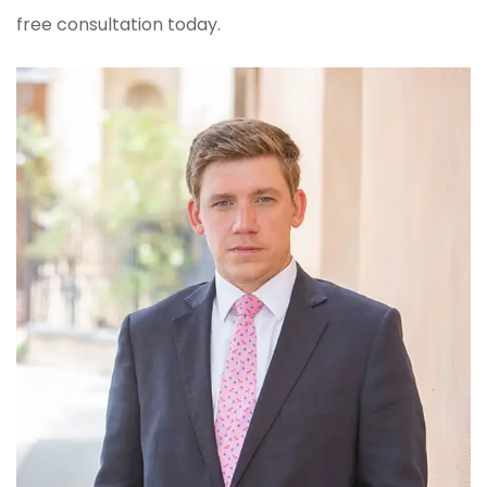
free consultation today.