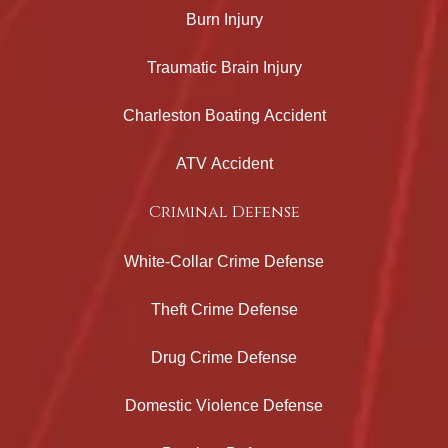
Burn Injury
Traumatic Brain Injury
Charleston Boating Accident
ATV Accident
Criminal Defense
White-Collar Crime Defense
Theft Crime Defense
Drug Crime Defense
Domestic Violence Defense