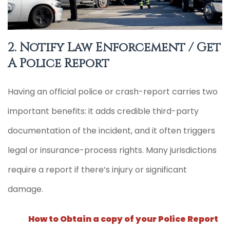
2. Notify Law Enforcement / Get
A Police Report
Having an official police or crash-report carries two
important benefits: it adds credible third-party
documentation of the incident, and it often triggers
legal or insurance-process rights. Many jurisdictions
require a report if there’s injury or significant
damage.
How to Obtain a copy of your Police Report