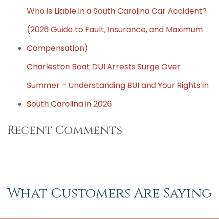
Who Is Liable in a South Carolina Car Accident?
(2026 Guide to Fault, Insurance, and Maximum
Compensation)
Charleston Boat DUI Arrests Surge Over
Summer – Understanding BUI and Your Rights in
South Carolina in 2026
Recent Comments
What Customers Are Saying