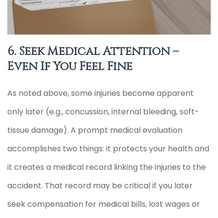
6. Seek Medical Attention –
Even If You Feel Fine
As noted above, some injuries become apparent
only later (e.g., concussion, internal bleeding, soft-
tissue damage). A prompt medical evaluation
accomplishes two things: it protects your health and
it creates a medical record linking the injuries to the
accident. That record may be critical if you later
seek compensation for medical bills, lost wages or