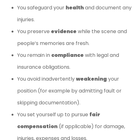
You safeguard your
health
and document any
injuries.
You preserve
evidence
while the scene and
people’s memories are fresh.
You remain in
compliance
with legal and
insurance obligations.
You avoid inadvertently
weakening
your
position (for example by admitting fault or
skipping documentation).
You set yourself up to pursue
fair
compensation
(if applicable) for damage,
injuries, expenses and losses.