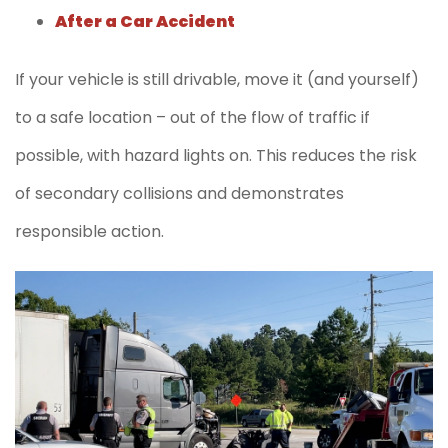
After a Car Accident
If your vehicle is still drivable, move it (and yourself)
to a safe location – out of the flow of traffic if
possible, with hazard lights on. This reduces the risk
of secondary collisions and demonstrates
responsible action.