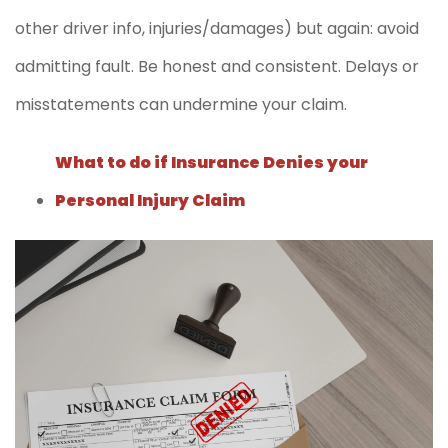
other driver info, injuries/damages) but again: avoid
admitting fault. Be honest and consistent. Delays or
misstatements can undermine your claim.
What to do if Insurance Denies your
Personal Injury Claim