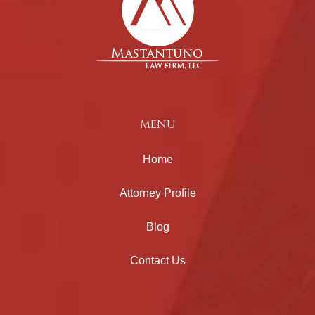
MENU
Home
Attorney Profile
Blog
Contact Us