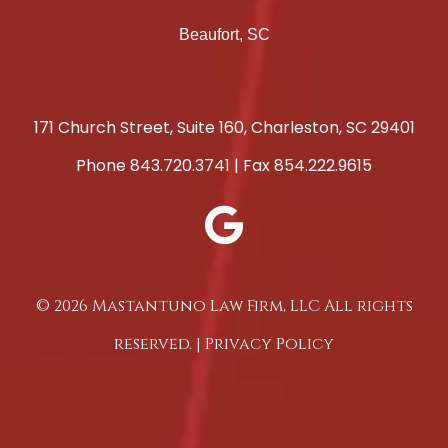
Beaufort, SC
171 Church Street, Suite 160, Charleston, SC 29401
Phone
843.720.3741
| Fax 854.222.9615
© 2026 Mastantuno Law Firm, LLC All rights
reserved. |
Privacy Policy