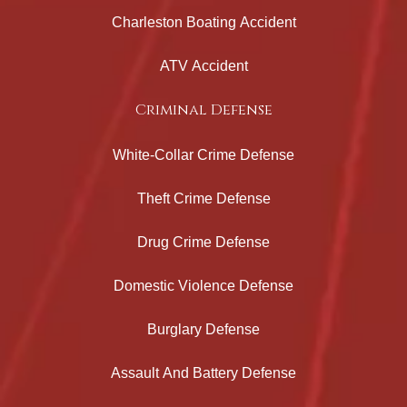
Charleston Boating Accident
ATV Accident
Criminal Defense
White-Collar Crime Defense
Theft Crime Defense
Drug Crime Defense
Domestic Violence Defense
Burglary Defense
Assault And Battery Defense