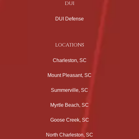
DUI
DUI Defense
LOCATIONS
Charleston, SC
Mount Pleasant, SC
Summerville, SC
Myrtle Beach, SC
Goose Creek, SC
North Charleston, SC