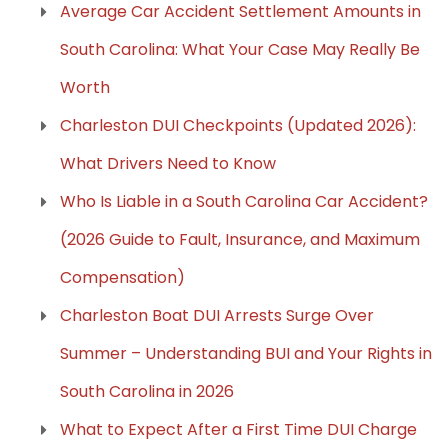
Average Car Accident Settlement Amounts in
South Carolina: What Your Case May Really Be
Worth
Charleston DUI Checkpoints (Updated 2026):
What Drivers Need to Know
Who Is Liable in a South Carolina Car Accident?
(2026 Guide to Fault, Insurance, and Maximum
Compensation)
Charleston Boat DUI Arrests Surge Over
Summer – Understanding BUI and Your Rights in
South Carolina in 2026
What to Expect After a First Time DUI Charge