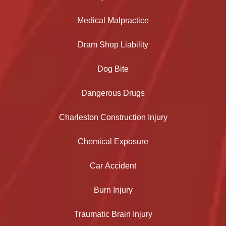
Medical Malpractice
Dram Shop Liability
Dog Bite
Dangerous Drugs
Charleston Construction Injury
Chemical Exposure
Car Accident
Burn Injury
Traumatic Brain Injury