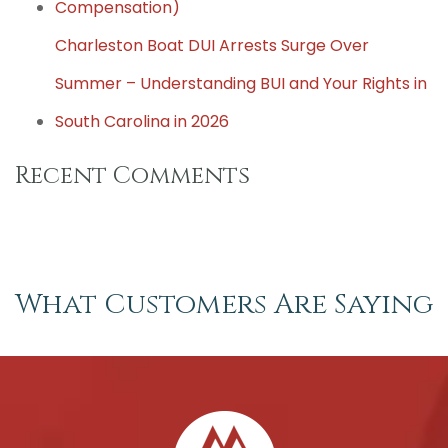
Compensation)
Charleston Boat DUI Arrests Surge Over
Summer – Understanding BUI and Your Rights in
South Carolina in 2026
Recent Comments
What Customers Are Saying