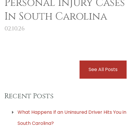
Personal Injury Cases
In South Carolina
02.10.26
See All Posts
Recent Posts
What Happens If an Uninsured Driver Hits You in
South Carolina?