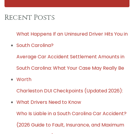
Recent Posts
What Happens If an Uninsured Driver Hits You in
South Carolina?
Average Car Accident Settlement Amounts in
South Carolina: What Your Case May Really Be
Worth
Charleston DUI Checkpoints (Updated 2026):
What Drivers Need to Know
Who Is Liable in a South Carolina Car Accident?
(2026 Guide to Fault, Insurance, and Maximum