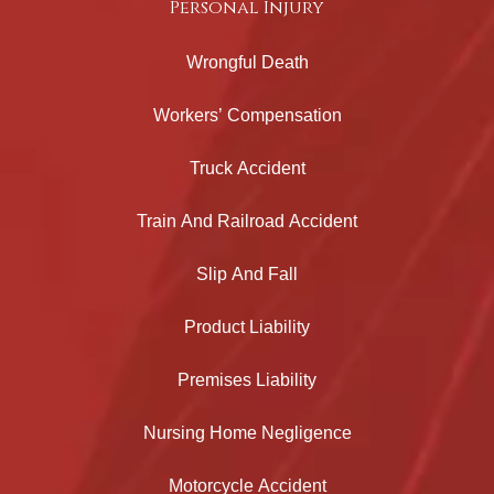
Personal Injury
Wrongful Death
Workers’ Compensation
Truck Accident
Train And Railroad Accident
Slip And Fall
Product Liability
Premises Liability
Nursing Home Negligence
Motorcycle Accident