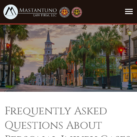
Frequently Asked
Questions About