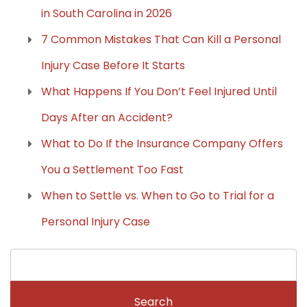
in South Carolina in 2026
7 Common Mistakes That Can Kill a Personal
Injury Case Before It Starts
What Happens If You Don’t Feel Injured Until
Days After an Accident?
What to Do If the Insurance Company Offers
You a Settlement Too Fast
When to Settle vs. When to Go to Trial for a
Personal Injury Case
Search
for: