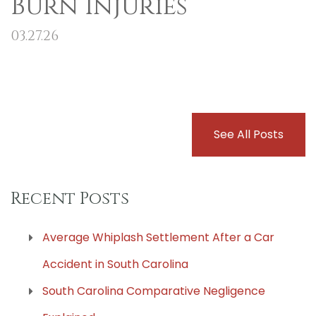
Burn Injuries
03.27.26
See All Posts
Recent Posts
Average Whiplash Settlement After a Car
Accident in South Carolina
South Carolina Comparative Negligence