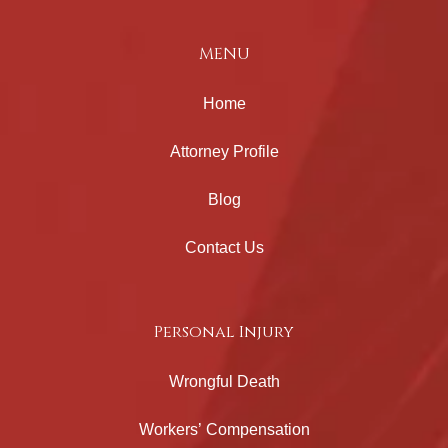
MENU
Home
Attorney Profile
Blog
Contact Us
Personal Injury
Wrongful Death
Workers’ Compensation