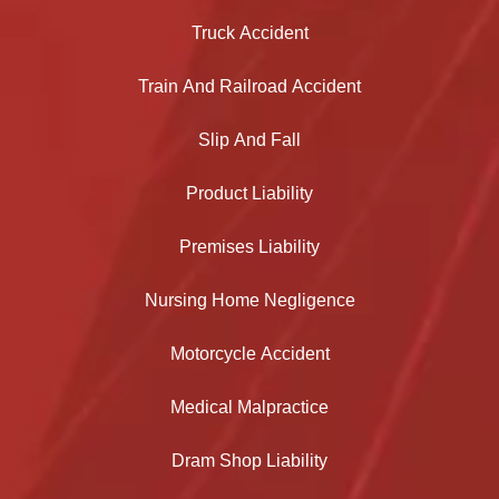
Truck Accident
Train And Railroad Accident
Slip And Fall
Product Liability
Premises Liability
Nursing Home Negligence
Motorcycle Accident
Medical Malpractice
Dram Shop Liability