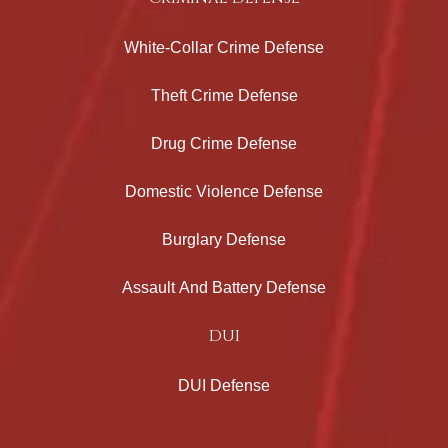
White-Collar Crime Defense
Theft Crime Defense
Drug Crime Defense
Domestic Violence Defense
Burglary Defense
Assault And Battery Defense
DUI
DUI Defense