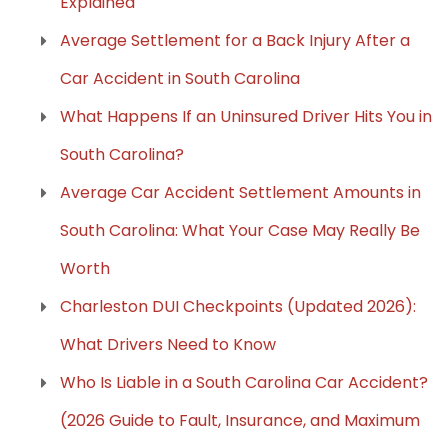
Explained
Average Settlement for a Back Injury After a
Car Accident in South Carolina
What Happens If an Uninsured Driver Hits You in
South Carolina?
Average Car Accident Settlement Amounts in
South Carolina: What Your Case May Really Be
Worth
Charleston DUI Checkpoints (Updated 2026):
What Drivers Need to Know
Who Is Liable in a South Carolina Car Accident?
(2026 Guide to Fault, Insurance, and Maximum