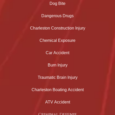
Dog Bite
Dangerous Drugs
Charleston Construction Injury
Chemical Exposure
Car Accident
Burn Injury
Traumatic Brain Injury
Charleston Boating Accident
ATV Accident
Criminal Defense