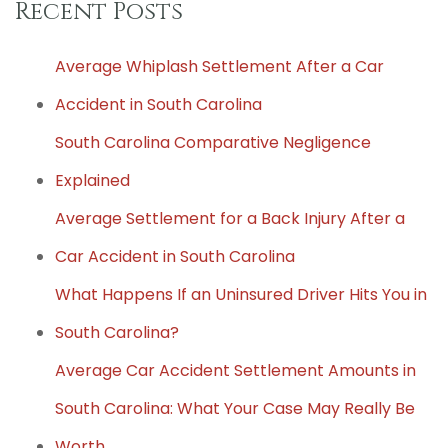
Recent Posts
Average Whiplash Settlement After a Car
Accident in South Carolina
South Carolina Comparative Negligence
Explained
Average Settlement for a Back Injury After a
Car Accident in South Carolina
What Happens If an Uninsured Driver Hits You in
South Carolina?
Average Car Accident Settlement Amounts in
South Carolina: What Your Case May Really Be
Worth