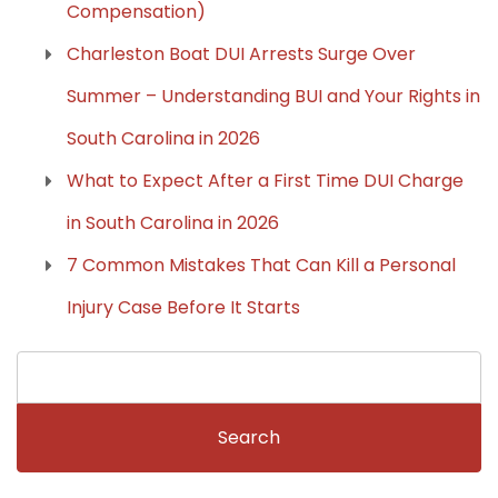
Compensation)
Charleston Boat DUI Arrests Surge Over
Summer – Understanding BUI and Your Rights in
South Carolina in 2026
What to Expect After a First Time DUI Charge
in South Carolina in 2026
7 Common Mistakes That Can Kill a Personal
Injury Case Before It Starts
Search
for: