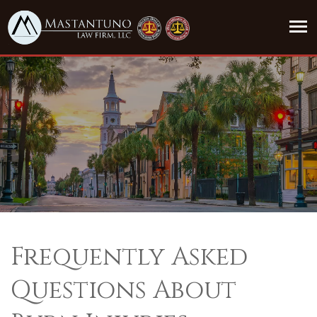
Frequently Asked
Questions About