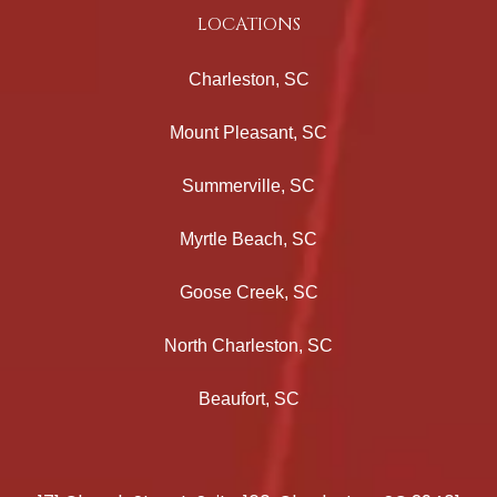
LOCATIONS
Charleston, SC
Mount Pleasant, SC
Summerville, SC
Myrtle Beach, SC
Goose Creek, SC
North Charleston, SC
Beaufort, SC