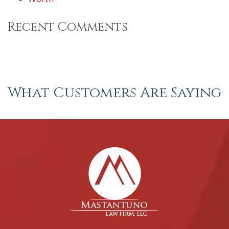
Recent Comments
What Customers Are Saying