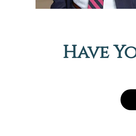
Have Yo