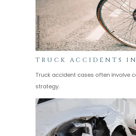
TRUCK ACCIDENTS I
Truck accident cases often involve co
strategy.