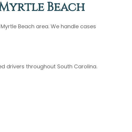
 Myrtle Beach
e Myrtle Beach area. We handle cases
ed drivers throughout South Carolina.