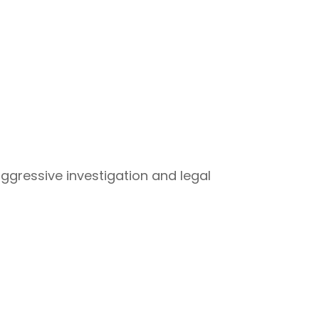
aggressive investigation and legal