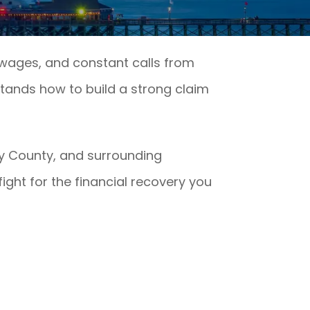
t wages, and constant calls from
ands how to build a strong claim
ry County, and surrounding
ight for the financial recovery you