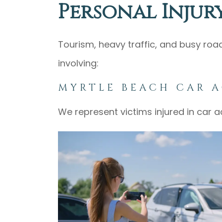
Personal Injur
Tourism, heavy traffic, and busy roa
involving:
MYRTLE BEACH CAR 
We represent victims injured in car a