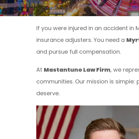
If you were injured in an accident in
insurance adjusters. You need a
Myrt
and pursue full compensation.
At
Mastantuno Law Firm
, we repre
communities. Our mission is simple: p
deserve.