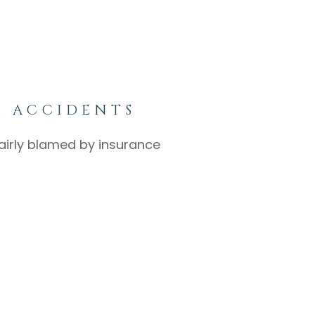
E ACCIDENTS
nfairly blamed by insurance