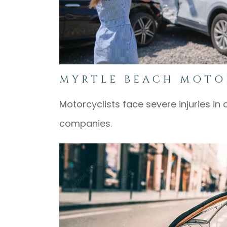
MYRTLE BEACH MOTO
Motorcyclists face severe injuries in 
companies.