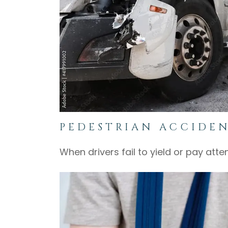
PEDESTRIAN ACCIDE
When drivers fail to yield or pay att