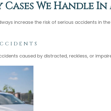
y Cases We Handle In
dways increase the risk of serious accidents in th
ACCIDENTS
ccidents caused by distracted, reckless, or impair