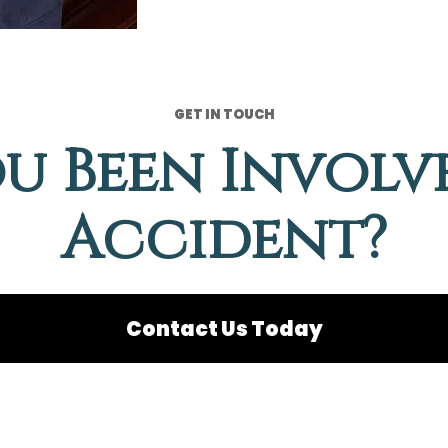
GET IN TOUCH
u Been Involv
Accident?
Contact Us Today