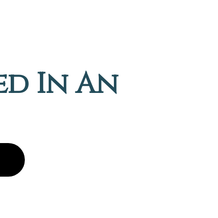
ed In An