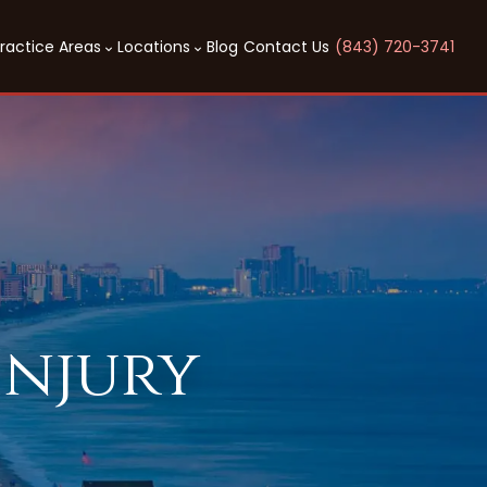
ractice Areas
Locations
Blog
Contact Us
(843) 720-3741
Injury