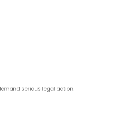
 demand serious legal action.