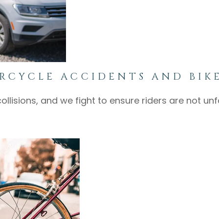
RCYCLE ACCIDENTS AND BIK
collisions, and we fight to ensure riders are not u