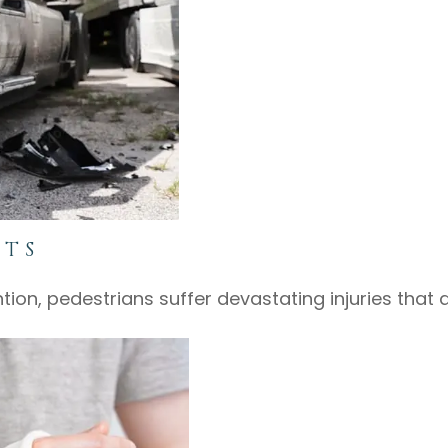
NTS
ention, pedestrians suffer devastating injuries that