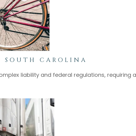
N SOUTH CAROLINA
mplex liability and federal regulations, requiring 