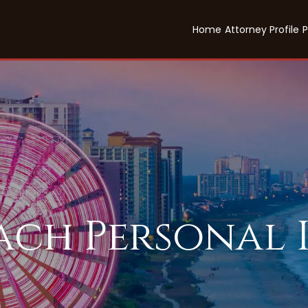
Home
Attorney Profile
P
each Personal 