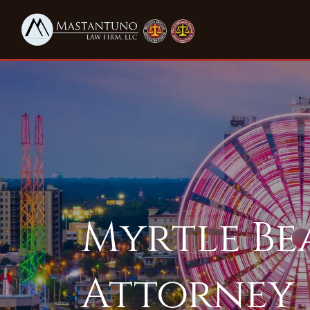
​​Myrtle B
Attorney