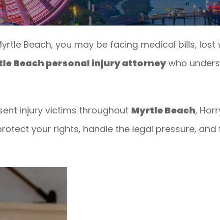
 Myrtle Beach, you may be facing medical bills, los
le Beach personal injury attorney
who underst
sent injury victims throughout
Myrtle Beach
, Hor
rotect your rights, handle the legal pressure, and f