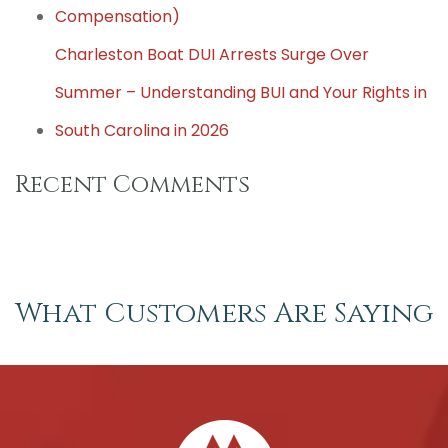
Compensation)
Charleston Boat DUI Arrests Surge Over
Summer – Understanding BUI and Your Rights in
South Carolina in 2026
Recent Comments
What Customers Are Saying