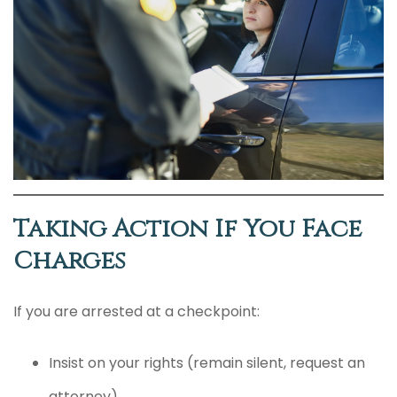
Taking Action If You Face
Charges
If you are arrested at a checkpoint:
Insist on your rights (remain silent, request an
attorney).