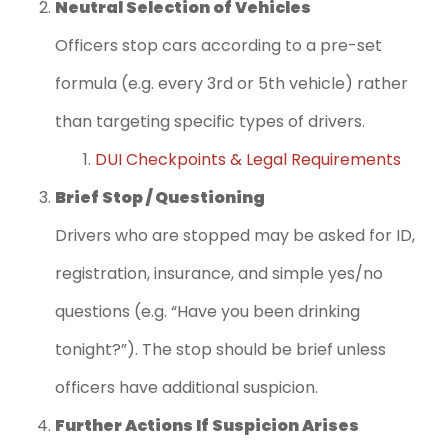
Neutral Selection of Vehicles
Officers stop cars according to a pre-set
formula (e.g. every 3rd or 5th vehicle) rather
than targeting specific types of drivers.
DUI Checkpoints & Legal Requirements
Brief Stop / Questioning
Drivers who are stopped may be asked for ID,
registration, insurance, and simple yes/no
questions (e.g. “Have you been drinking
tonight?”). The stop should be brief unless
officers have additional suspicion.
Further Actions If Suspicion Arises