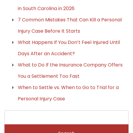
in South Carolina in 2026
7 Common Mistakes That Can Kill a Personal
Injury Case Before It Starts
What Happens If You Don’t Feel Injured Until
Days After an Accident?
What to Do If the Insurance Company Offers
You a Settlement Too Fast
When to Settle vs. When to Go to Trial for a
Personal Injury Case
Search
for: