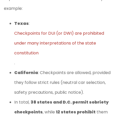
example:
Texas
:
Checkpoints for DUI (or DWI) are prohibited
under many interpretations of the state
constitution
.
California
: Checkpoints are allowed, provided
they follow strict rules (neutral car selection,
safety precautions, public notice).
In total,
38 states and D.C. permit sobriety
checkpoints
, while
12 states prohibit
them