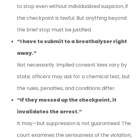
to stop even without individualized suspicion, if
the checkpoint is lawful. But anything beyond
the brief stop must be justified.
“I have to submit to a breathalyzer right
away.”
Not necessarily. Implied consent laws vary by
state; officers may ask for a chemical test, but
the rules, penalties, and conditions differ.
“If they messed up the checkpoint, it
invalidates the arrest.”
It may—but suppression is not guaranteed. The
court examines the seriousness of the violation,