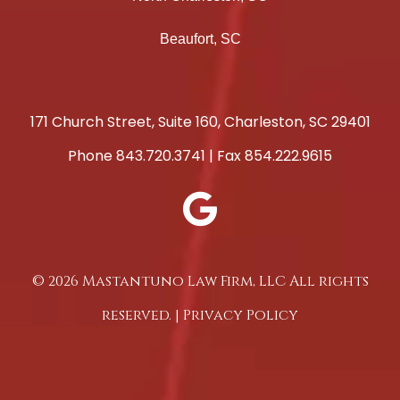
Beaufort, SC
171 Church Street, Suite 160, Charleston, SC 29401
Phone
843.720.3741
| Fax 854.222.9615
© 2026 Mastantuno Law Firm, LLC All rights
reserved. |
Privacy Policy