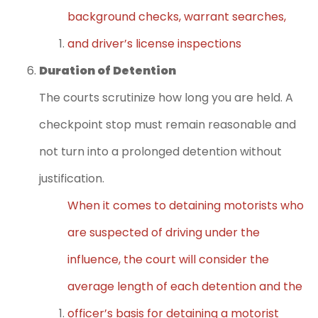
background checks, warrant searches,
and driver’s license inspections
Duration of Detention
The courts scrutinize how long you are held. A
checkpoint stop must remain reasonable and
not turn into a prolonged detention without
justification.
When it comes to detaining motorists who
are suspected of driving under the
influence, the court will consider the
average length of each detention and the
officer’s basis for detaining a motorist