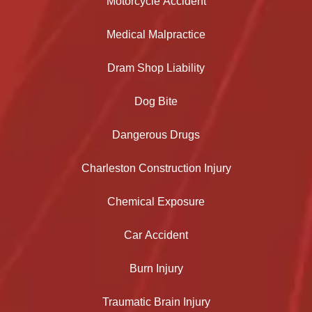
Motorcycle Accident
Medical Malpractice
Dram Shop Liability
Dog Bite
Dangerous Drugs
Charleston Construction Injury
Chemical Exposure
Car Accident
Burn Injury
Traumatic Brain Injury