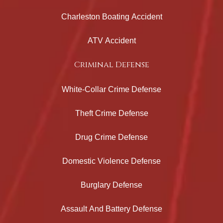
Charleston Boating Accident
ATV Accident
Criminal Defense
White-Collar Crime Defense
Theft Crime Defense
Drug Crime Defense
Domestic Violence Defense
Burglary Defense
Assault And Battery Defense