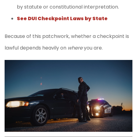
by statute or constitutional interpretation.
See DUI Checkpoint Laws by State
Because of this patchwork, whether a checkpoint is
lawful depends heavily on
where
you are.