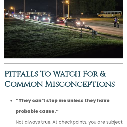
Pitfalls To Watch For &
Common Misconceptions
“They can’t stop me unless they have
probable cause.”
Not always true. At checkpoints, you are subject