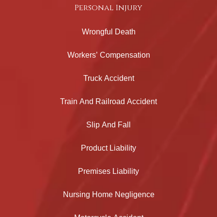
Personal Injury
Wrongful Death
Workers’ Compensation
Truck Accident
Train And Railroad Accident
Slip And Fall
Product Liability
Premises Liability
Nursing Home Negligence