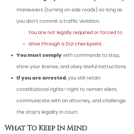
maneuvers (turning on side roads) so long as
you don’t commit a traffic violation.
You are not legally required or forced to
drive through a DUI checkpoint.
You must comply
with commands to stop,
show your license, and obey lawful instructions.
If you are arrested
, you still retain
constitutional rights—right to remain silent,
communicate with an attorney, and challenge
the stop’s legality in court.
What To Keep In Mind