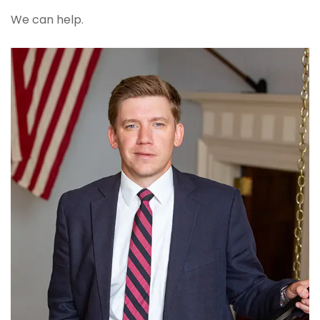
We can help.