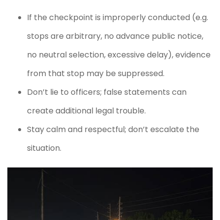
If the checkpoint is improperly conducted (e.g.
stops are arbitrary, no advance public notice,
no neutral selection, excessive delay), evidence
from that stop may be suppressed.
Don’t lie to officers; false statements can
create additional legal trouble.
Stay calm and respectful; don’t escalate the
situation.