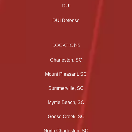
DUI
DUI Defense
LOCATIONS
Charleston, SC
Mount Pleasant, SC
Summerville, SC
Myrtle Beach, SC
Goose Creek, SC
North Charleston, SC