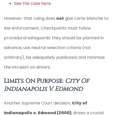
See the case here
However, that ruling does
not
give carte blanche to
law enforcement. Checkpoints must follow
procedural safeguards: they should be planned in
advance, use neutral selection criteria (not
arbitrary), be adequately publicized, and minimize
the intrusion on drivers.
Limits On Purpose:
City Of
Indianapolis V. Edmond
Another Supreme Court decision,
City of
Indianapolis v. Edmond (2000)
, draws a crucial