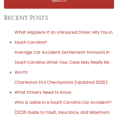
Recent Posts
What Happens If an Uninsured Driver Hits You in
South Carolina?
Average Car Accident Settlement Amounts in
South Carolina: What Your Case May Really Be
Worth
Charleston DUI Checkpoints (Updated 2026):
What Drivers Need to Know
Who Is Liable in a South Carolina Car Accident?
(2026 Guide to Fault, Insurance, and Maximum