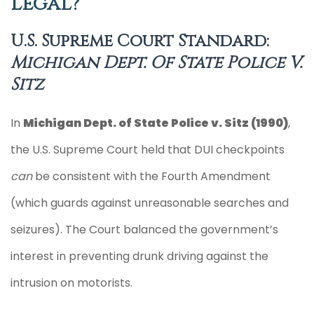
Legal?
U.S. Supreme Court Standard:
Michigan Dept. Of State Police V.
Sitz
In
Michigan Dept. of State Police v. Sitz (1990)
,
the U.S. Supreme Court held that DUI checkpoints
can
be consistent with the Fourth Amendment
(which guards against unreasonable searches and
seizures). The Court balanced the government’s
interest in preventing drunk driving against the
intrusion on motorists.