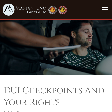
DUI Checkpoints And
Your Rights