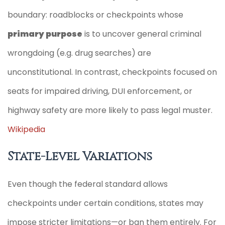
boundary: roadblocks or checkpoints whose
primary purpose
is to uncover general criminal
wrongdoing (e.g. drug searches) are
unconstitutional. In contrast, checkpoints focused on
seats for impaired driving, DUI enforcement, or
highway safety are more likely to pass legal muster.
Wikipedia
State-Level Variations
Even though the federal standard allows
checkpoints under certain conditions, states may
impose stricter limitations—or ban them entirely. For