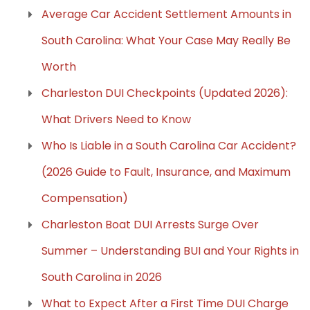
Average Car Accident Settlement Amounts in
South Carolina: What Your Case May Really Be
Worth
Charleston DUI Checkpoints (Updated 2026):
What Drivers Need to Know
Who Is Liable in a South Carolina Car Accident?
(2026 Guide to Fault, Insurance, and Maximum
Compensation)
Charleston Boat DUI Arrests Surge Over
Summer – Understanding BUI and Your Rights in
South Carolina in 2026
What to Expect After a First Time DUI Charge