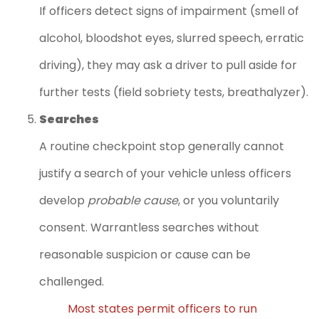
If officers detect signs of impairment (smell of
alcohol, bloodshot eyes, slurred speech, erratic
driving), they may ask a driver to pull aside for
further tests (field sobriety tests, breathalyzer).
Searches
A routine checkpoint stop generally cannot
justify a search of your vehicle unless officers
develop
probable cause
, or you voluntarily
consent. Warrantless searches without
reasonable suspicion or cause can be
challenged.
Most states permit officers to run