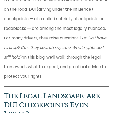
on the road, DUI (driving under the influence)
checkpoints — also called sobriety checkpoints or
roadblocks — are among the most legally nuanced.
For many drivers, they raise questions like:
Do I have
to stop?
Can they search my car?
What rights do I
still hold?
In this blog, we’ll walk through the legal
framework, what to expect, and practical advice to
protect your rights.
The Legal Landscape: Are
DUI Checkpoints Even