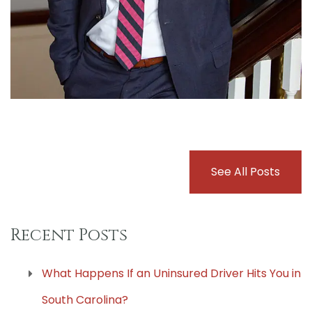
See All Posts
Recent Posts
What Happens If an Uninsured Driver Hits You in
South Carolina?