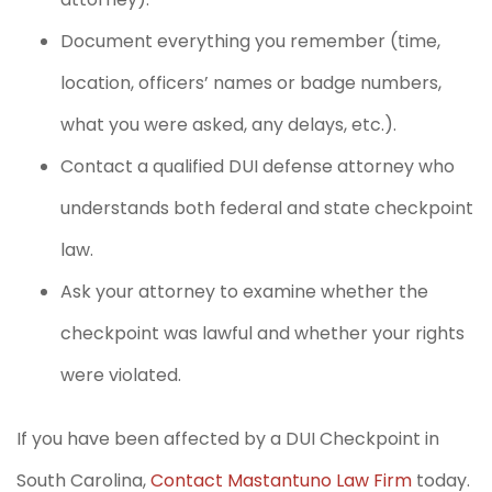
Document everything you remember (time,
location, officers’ names or badge numbers,
what you were asked, any delays, etc.).
Contact a qualified DUI defense attorney who
understands both federal and state checkpoint
law.
Ask your attorney to examine whether the
checkpoint was lawful and whether your rights
were violated.
If you have been affected by a DUI Checkpoint in
South Carolina,
Contact Mastantuno Law Firm
today.