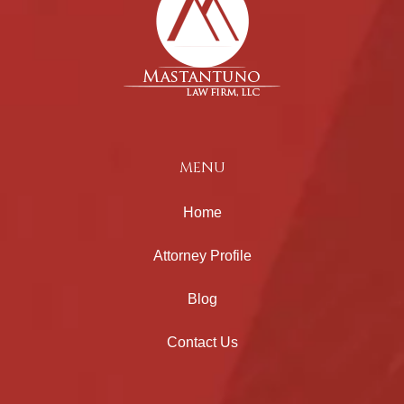
MENU
Home
Attorney Profile
Blog
Contact Us