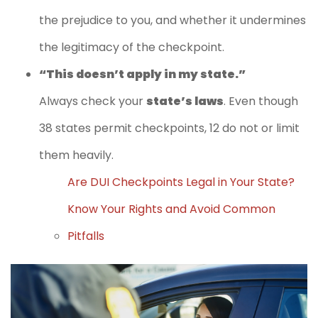
the prejudice to you, and whether it undermines
the legitimacy of the checkpoint.
“This doesn’t apply in my state.”
Always check your
state’s laws
. Even though
38 states permit checkpoints, 12 do not or limit
them heavily.
Are DUI Checkpoints Legal in Your State?
Know Your Rights and Avoid Common
Pitfalls