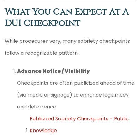
What You Can Expect At A
DUI Checkpoint
While procedures vary, many sobriety checkpoints
follow a recognizable pattern:
Advance Notice / Visibility
Checkpoints are often publicized ahead of time
(via media or signage) to enhance legitimacy
and deterrence.
Publicized Sobriety Checkpoints – Public
Knowledge