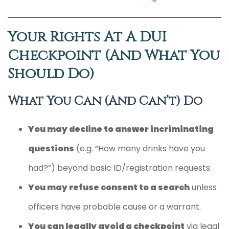
Your Rights At A DUI
Checkpoint (and What You
Should Do)
What You Can (and Can’t) Do
You may decline to answer incriminating
questions
(e.g. “How many drinks have you
had?”) beyond basic ID/registration requests.
You may refuse consent to a search
unless
officers have probable cause or a warrant.
You can legally avoid a checkpoint
via legal