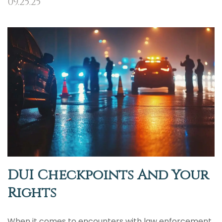
09.25.25
DUI Checkpoints And Your
Rights
When it comes to encounters with law enforcement