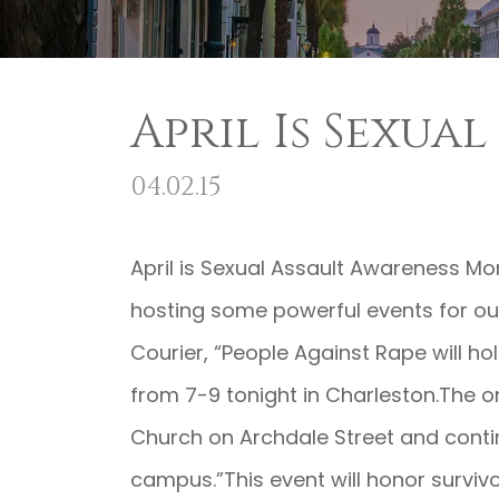
April Is Sexua
04.02.15
April is Sexual Assault Awareness Mo
hosting some powerful events for ou
Courier, “People Against Rape will ho
from 7-9 tonight in Charleston.The on
Church on Archdale Street and conti
campus.”This event will honor survivo