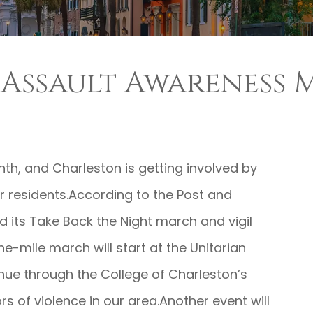
l Assault Awareness
nth, and Charleston is getting involved by
r residents.According to the Post and
ld its Take Back the Night march and vigil
e-mile march will start at the Unitarian
nue through the College of Charleston’s
rs of violence in our area.Another event will