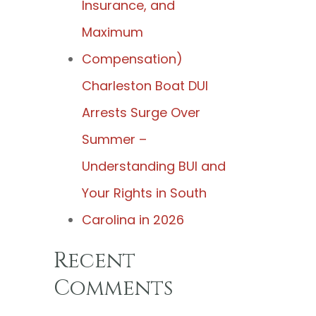
Insurance, and
Maximum
Compensation)
Charleston Boat DUI
Arrests Surge Over
Summer –
Understanding BUI and
Your Rights in South
Carolina in 2026
Recent
Comments