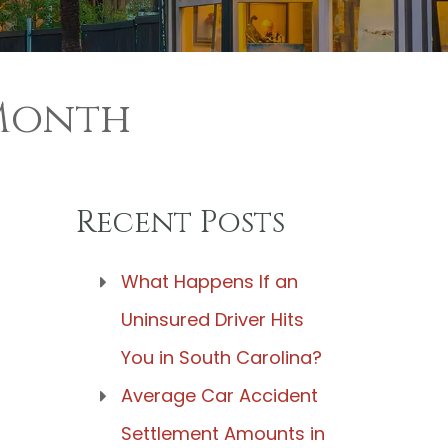
 Month
Recent Posts
What Happens If an
Uninsured Driver Hits
You in South Carolina?
Average Car Accident
Settlement Amounts in