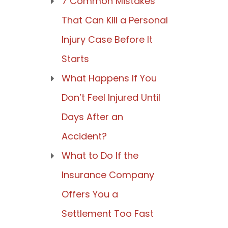
7 Common Mistakes
That Can Kill a Personal
Injury Case Before It
Starts
What Happens If You
Don’t Feel Injured Until
Days After an
Accident?
What to Do If the
Insurance Company
Offers You a
Settlement Too Fast