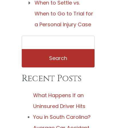
When to Settle vs.
When to Go to Trial for
a Personal Injury Case
Search
for:
Recent Posts
What Happens If an
Uninsured Driver Hits
You in South Carolina?
Average Car Accident