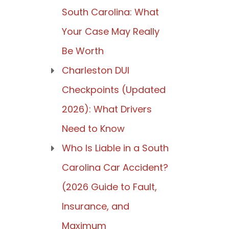
South Carolina: What
Your Case May Really
Be Worth
Charleston DUI
Checkpoints (Updated
2026): What Drivers
Need to Know
Who Is Liable in a South
Carolina Car Accident?
(2026 Guide to Fault,
Insurance, and
Maximum