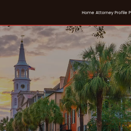
Home
Attorney Profile
P