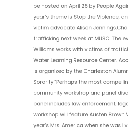
be hosted on April 26 by People Agai
year’s theme is Stop the Violence, an
victim advocate Alison Jennings.Char
trafficking next week at MUSC. The ev
Williams works with victims of traffic
Water Learning Resource Center. Acc
is organized by the Charleston Alum
Sorority.”Perhaps the most compelli
community workshop and panel discus
panel includes law enforcement, lega
workshop will feature Austen Brown W
year’s Mrs. America when she was li