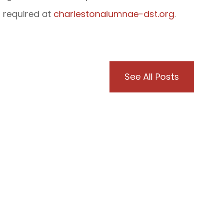
s required at
charlestonalumnae-dst.org
.
See All Posts