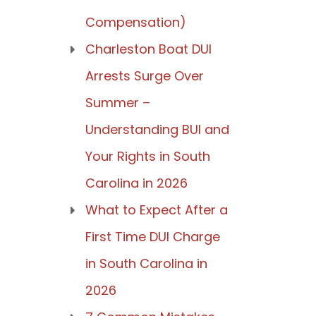
Compensation)
Charleston Boat DUI
Arrests Surge Over
Summer –
Understanding BUI and
Your Rights in South
Carolina in 2026
What to Expect After a
First Time DUI Charge
in South Carolina in
2026