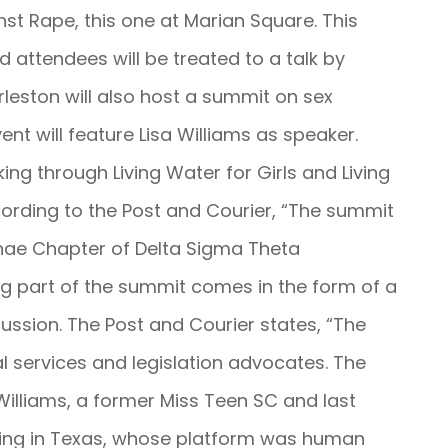
nst Rape, this one at Marian Square. This
d attendees will be treated to a talk by
leston will also host a summit on sex
ent will feature Lisa Williams as speaker.
king through Living Water for Girls and Living
ording to the Post and Courier, “The summit
nae Chapter of Delta Sigma Theta
ng part of the summit comes in the form of a
sion. The Post and Courier states, “The
l services and legislation advocates. The
illiams, a former Miss Teen SC and last
ving in Texas, whose platform was human