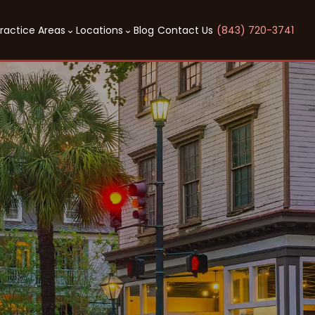
ractice Areas
Locations
Blog
Contact Us
(843) 720-3741