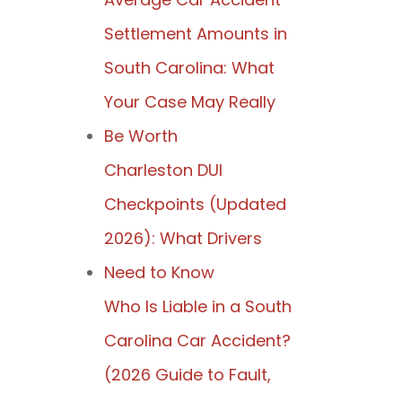
Settlement Amounts in
South Carolina: What
Your Case May Really
Be Worth
Charleston DUI
Checkpoints (Updated
2026): What Drivers
Need to Know
Who Is Liable in a South
Carolina Car Accident?
(2026 Guide to Fault,