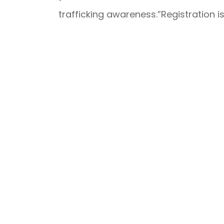
trafficking awareness.”Registration i