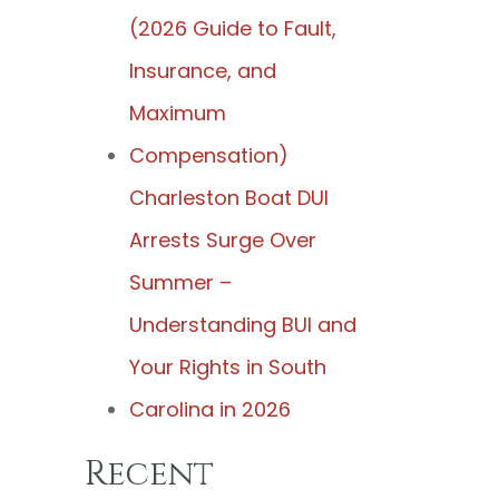
(2026 Guide to Fault,
Insurance, and
Maximum
Compensation)
Charleston Boat DUI
Arrests Surge Over
Summer –
Understanding BUI and
Your Rights in South
Carolina in 2026
Recent