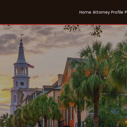
Home
Attorney Profile
P