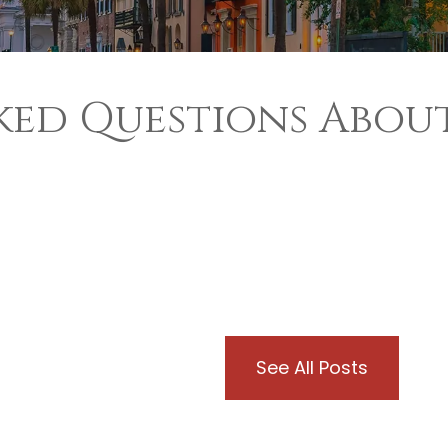
ked Questions About
See All Posts