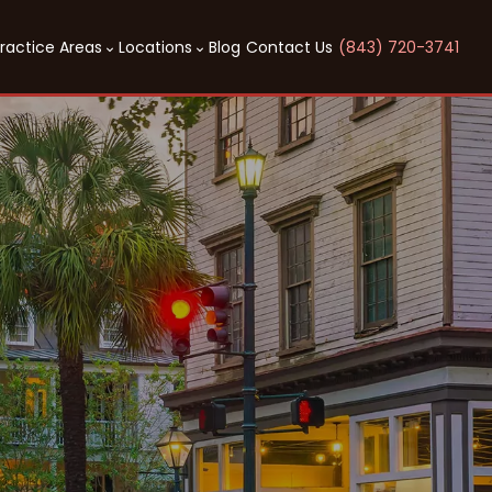
ractice Areas
Locations
Blog
Contact Us
(843) 720-3741