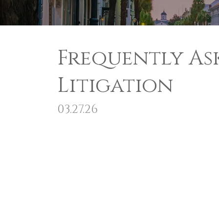
Frequently As
Litigation
03.27.26