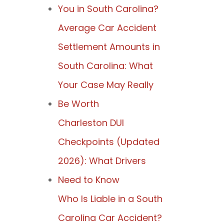
You in South Carolina?
Average Car Accident
Settlement Amounts in
South Carolina: What
Your Case May Really
Be Worth
Charleston DUI
Checkpoints (Updated
2026): What Drivers
Need to Know
Who Is Liable in a South
Carolina Car Accident?