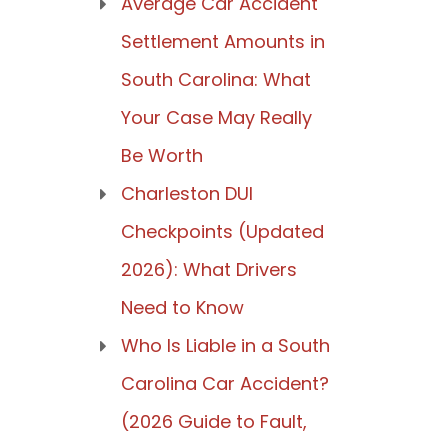
Average Car Accident
Settlement Amounts in
South Carolina: What
Your Case May Really
Be Worth
Charleston DUI
Checkpoints (Updated
2026): What Drivers
Need to Know
Who Is Liable in a South
Carolina Car Accident?
(2026 Guide to Fault,