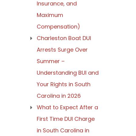
Insurance, and
Maximum
Compensation)
Charleston Boat DUI
Arrests Surge Over
Summer –
Understanding BUI and
Your Rights in South
Carolina in 2026
What to Expect After a
First Time DUI Charge
in South Carolina in