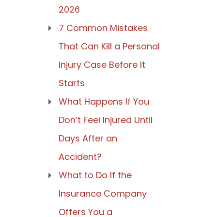
2026
7 Common Mistakes
That Can Kill a Personal
Injury Case Before It
Starts
What Happens If You
Don’t Feel Injured Until
Days After an
Accident?
What to Do If the
Insurance Company
Offers You a