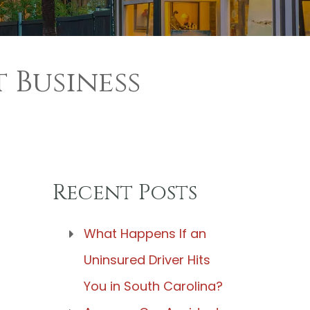
 Business
Recent Posts
What Happens If an
Uninsured Driver Hits
You in South Carolina?