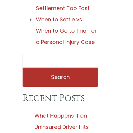
Settlement Too Fast
When to Settle vs.
When to Go to Trial for
a Personal Injury Case
Search
for:
Recent Posts
What Happens If an
Uninsured Driver Hits